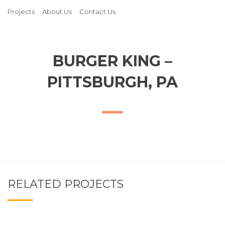
Projects
About Us
Contact Us
BURGER KING –
PITTSBURGH, PA
RELATED PROJECTS