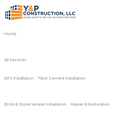
Home
All Services
EIFS Installation
Fiber Cement Installation
Brick & Stone Veneer Installation
Repair & Restoration