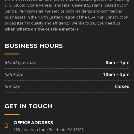
EIFS, Stucco, Stone Veneer, and Fiber Cement Systems. Based out of
Central Pennsylvania, we service both residents and commercial
businesses in the North Eastern region of the USA. Y&P Construction
prides itself in quality and efficiency. We like to say you need us
when what's on the outside matters!
BUSINESS HOURS
Monday-Friday
8am – 7pm
Saturday
10am – 3pm
Sunday
Closed
GET IN TOUCH
OFFICE ADDRESS
188, Jonathan Lane Belefonte PA 16823