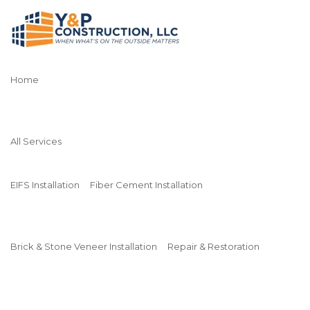
Home
All Services
EIFS Installation
Fiber Cement Installation
Brick & Stone Veneer Installation
Repair & Restoration