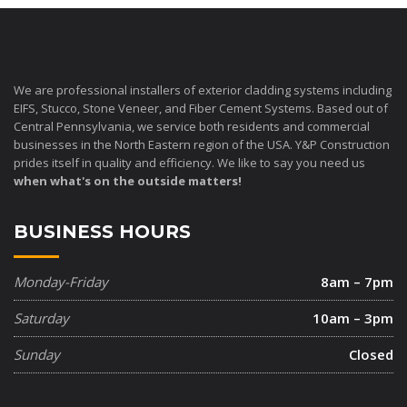
We are professional installers of exterior cladding systems including
EIFS, Stucco, Stone Veneer, and Fiber Cement Systems. Based out of
Central Pennsylvania, we service both residents and commercial
businesses in the North Eastern region of the USA. Y&P Construction
prides itself in quality and efficiency. We like to say you need us
when what's on the outside matters!
BUSINESS HOURS
Monday-Friday
8am – 7pm
Saturday
10am – 3pm
Sunday
Closed