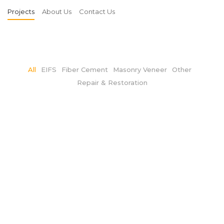
Projects
About Us
Contact Us
All
EIFS
Fiber Cement
Masonry Veneer
Other
Repair & Restoration